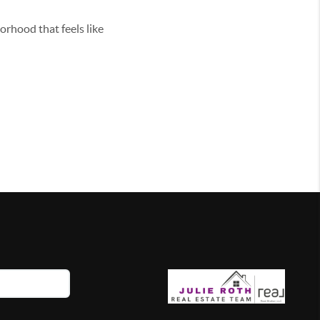
borhood that feels like