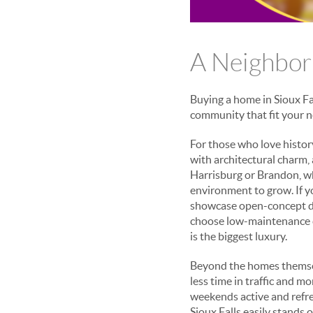
A Neighborh
Buying a home in Sioux Fal
community that fit your ne
For those who love histor
with architectural charm,
Harrisburg or Brandon, wh
environment to grow. If y
showcase open-concept des
choose low-maintenance 
is the biggest luxury.
Beyond the homes themsel
less time in traffic and m
weekends active and refres
Sioux Falls easily stands 