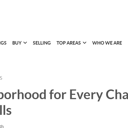
NGS
BUY
SELLING
TOP AREAS
WHO WE ARE
25
orhood for Every Cha
lls
th