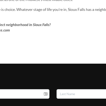
is choice. Whatever stage of life you’re in, Sioux Falls has a neigh
ect neighborhood in Sioux Falls?
ate.com
m