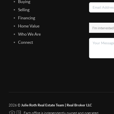
Buying
Selling
Financing
Home Value
Who We Are
Connect
2026
©
Julie Roth Real Estate Team | Real Broker LLC
Each office is independently owned and operated.