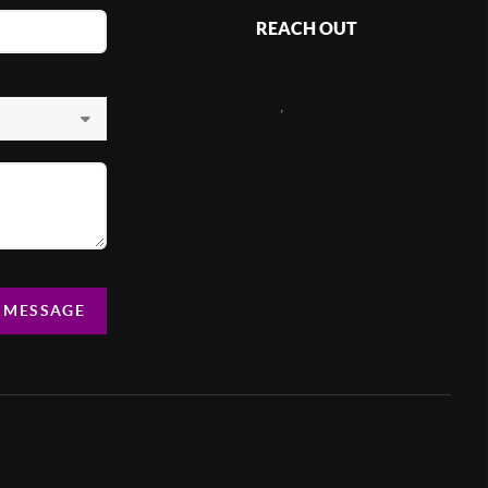
REACH OUT
,
A MESSAGE