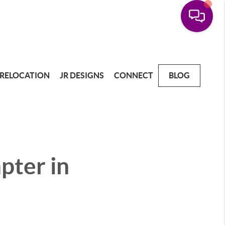
RELOCATION
JR DESIGNS
CONNECT
BLOG
pter in