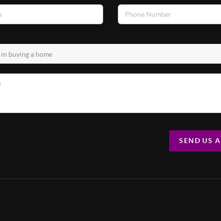
SEND US 