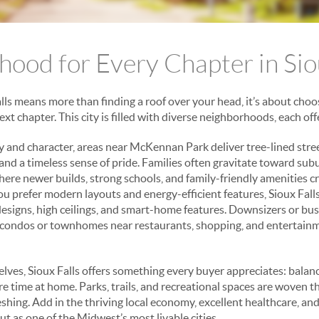
ood for Every Chapter in Sio
ls means more than finding a roof over your head, it’s about choos
xt chapter. This city is filled with diverse neighborhoods, each o
y and character, areas near McKennan Park deliver tree-lined stre
 and a timeless sense of pride. Families often gravitate toward su
ere newer builds, strong schools, and family-friendly amenities cr
ou prefer modern layouts and energy-efficient features, Sioux Fall
igns, high ceilings, and smart-home features. Downsizers or bus
condos or townhomes near restaurants, shopping, and entertain
ves, Sioux Falls offers something every buyer appreciates: bala
ore time at home. Parks, trails, and recreational spaces are woven 
hing. Add in the thriving local economy, excellent healthcare, and 
out as one of the Midwest’s most livable cities.