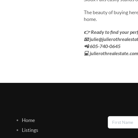
The beauty of buying here 
home.
👉 Ready to find your perf
📧 julie@julierothrealest
📲 605-740-0645
💻 julierothrealestate.co
Home
Listings