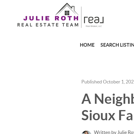
HOME
SEARCH LISTI
Published October 1, 20
A Neighb
Sioux Fa
Written by Julie Ro