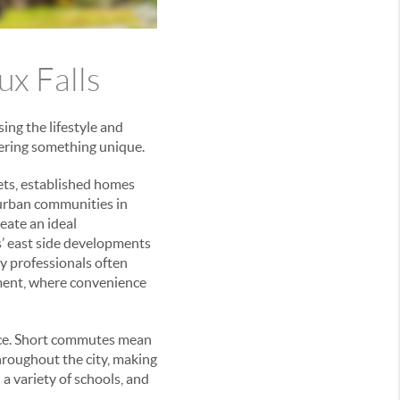
ux Falls
ing the lifestyle and
ffering something unique.
ets, established homes
burban communities in
eate an ideal
s’ east side developments
y professionals often
ment, where convenience
nce. Short commutes mean
throughout the city, making
a variety of schools, and