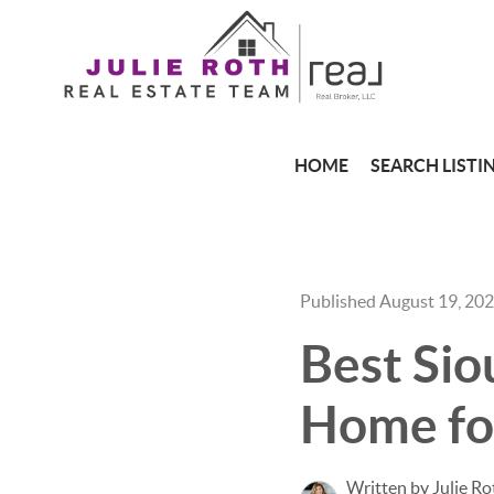
HOME
SEARCH LISTI
Published August 19, 20
Best Sio
Home for
Written by Julie Ro