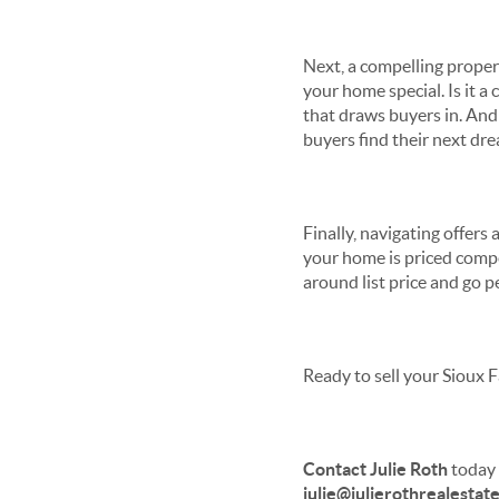
Next, a compelling proper
your home special. Is it a
that draws buyers in. And 
buyers find their next dr
Finally, navigating offers
your home is priced compet
around list price and go p
Ready to sell your Sioux F
Contact Julie Roth
today 
julie@julierothrealestat