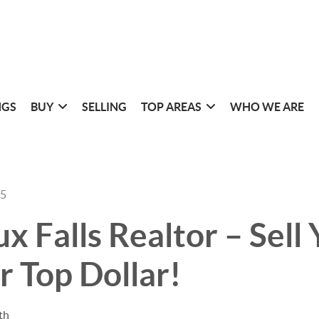
NGS
BUY
SELLING
TOP AREAS
WHO WE ARE
25
ux Falls Realtor – Sell
 Top Dollar!
th