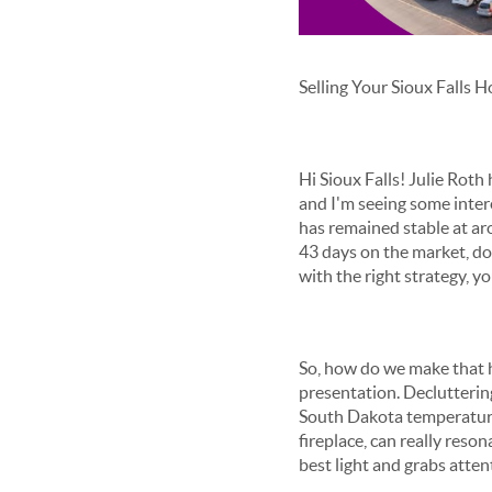
Selling Your Sioux Falls 
Hi Sioux Falls! Julie Roth
and I'm seeing some inter
has remained stable at ar
43 days on the market, dow
with the right strategy, 
So, how do we make that ha
presentation. Declutterin
South Dakota temperature 
fireplace, can really res
best light and grabs atten