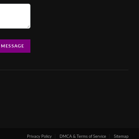
A MESSAGE
Privacy Policy
DMCA & Terms of Service
Sitemap