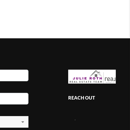
REACH OUT
,