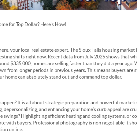
Home for Top Dollar? Here's How!
 here, your local real estate expert. The Sioux Falls housing market
esting shifts right now. Recent data from July 2025 shows that whi
ound $335,000, homes are selling faster than they did a year ago. 
n from longer periods in previous years. This means buyers are sti
your home can absolutely stand out and command top dollar.
ppen? It is all about strategic preparation and powerful marketing.
g, depersonalizing, and enhancing your home's curb appeal are cr
swings? Highlighting efficient heating and cooling systems, or coz
onate with buyers. Professional photography is non negotiable it sh
tion online.