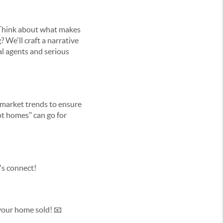
. Think about what makes
 We'll craft a narrative
cal agents and serious
f market trends to ensure
ot homes" can go for
's connect!
 your home sold! 📧