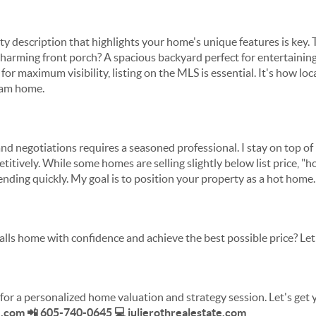
ty description that highlights your home's unique features is key
 charming front porch? A spacious backyard perfect for entertaining?
for maximum visibility, listing on the MLS is essential. It's how lo
eam home.
 and negotiations requires a seasoned professional. I stay on top o
itively. While some homes are selling slightly below list price, "h
ending quickly. My goal is to position your property as a hot home.
alls home with confidence and achieve the best possible price? Let
for a personalized home valuation and strategy session. Let's get
e.com 📲 605-740-0645 💻 julierothrealestate.com