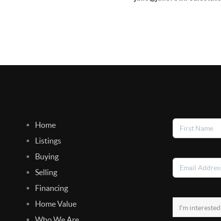
Home
Listings
Buying
Selling
Financing
Home Value
Who We Are