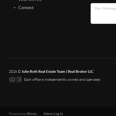
Connect
2026
©
Julie Roth Real Estate Team | Real Broker LLC
Each office is independently owned and operated.
Powered by
Brivity
Admin Log In