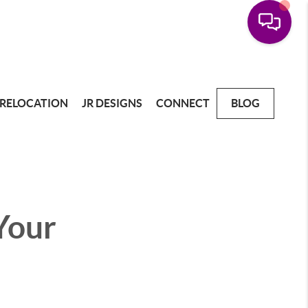
RELOCATION
JR DESIGNS
CONNECT
BLOG
 Your