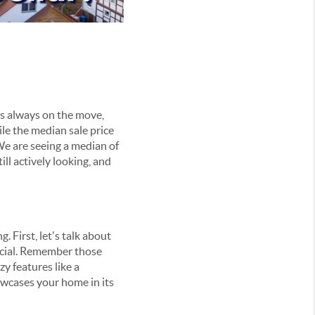
 is always on the move,
le the median sale price
We are seeing a median of
ll actively looking, and
 First, let's talk about
ucial. Remember those
y features like a
owcases your home in its