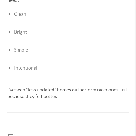
need:
Clean
Bright
Simple
Intentional
I’ve seen “less updated” homes outperform nicer ones just
because they felt better.