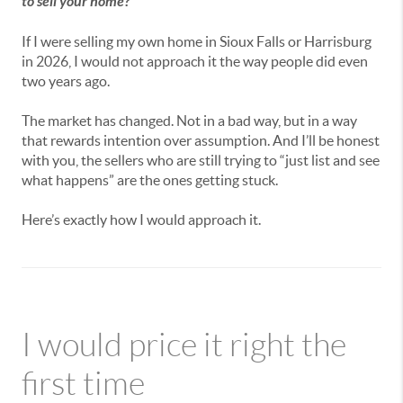
to sell your home?
If I were selling my own home in Sioux Falls or Harrisburg
in 2026, I would not approach it the way people did even
two years ago.
The market has changed. Not in a bad way, but in a way
that rewards intention over assumption. And I’ll be honest
with you, the sellers who are still trying to “just list and see
what happens” are the ones getting stuck.
Here’s exactly how I would approach it.
I would price it right the
first time