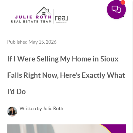
Toggle
Published May 15, 2026
If I Were Selling My Home in Sioux
Falls Right Now, Here’s Exactly What
I’d Do
Written by Julie Roth