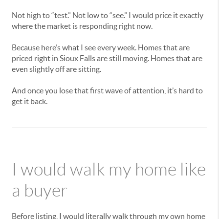
Not high to “test.” Not low to “see.” I would price it exactly
where the market is responding right now.
Because here’s what I see every week. Homes that are
priced right in Sioux Falls are still moving. Homes that are
even slightly off are sitting.
And once you lose that first wave of attention, it’s hard to
get it back.
I would walk my home like
a buyer
Before listing, I would literally walk through my own home