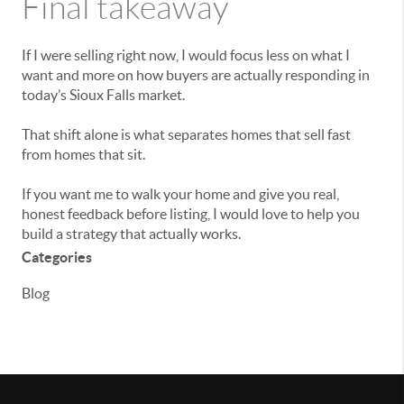
Final takeaway
If I were selling right now, I would focus less on what I
want and more on how buyers are actually responding in
today’s Sioux Falls market.
That shift alone is what separates homes that sell fast
from homes that sit.
If you want me to walk your home and give you real,
honest feedback before listing, I would love to help you
build a strategy that actually works.
Categories
Blog