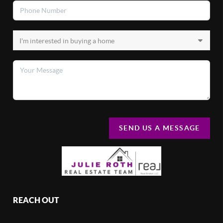
SEND US A MESSAGE
REACH OUT