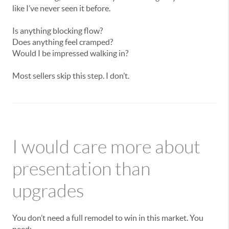
like I’ve never seen it before.
Is anything blocking flow?
Does anything feel cramped?
Would I be impressed walking in?
Most sellers skip this step. I don’t.
I would care more about
presentation than
upgrades
You don’t need a full remodel to win in this market. You