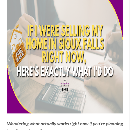
Wondering what actually works right now if you’re planning