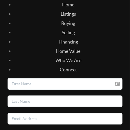
Home
Listings
Buying
Selling
Financing
Home Value
Who We Are
Connect