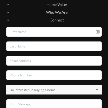
Home Value
Who We Are
Connect