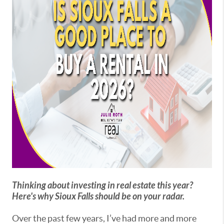
Thinking about investing in real estate this year?
Here's why Sioux Falls should be on your radar.
Over the past few years, I’ve had more and more