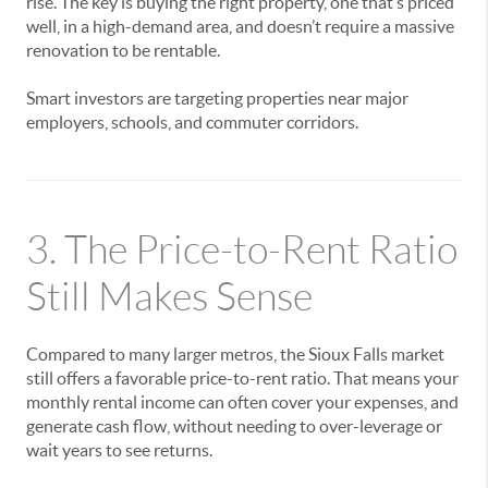
rise. The key is buying the right property, one that’s priced
well, in a high-demand area, and doesn’t require a massive
renovation to be rentable.
Smart investors are targeting properties near major
employers, schools, and commuter corridors.
3. The Price-to-Rent Ratio
Still Makes Sense
Compared to many larger metros, the Sioux Falls market
still offers a favorable price-to-rent ratio. That means your
monthly rental income can often cover your expenses, and
generate cash flow, without needing to over-leverage or
wait years to see returns.