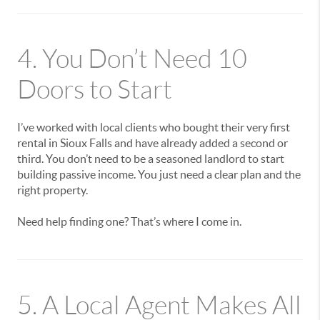
4. You Don’t Need 10
Doors to Start
I’ve worked with local clients who bought their very first
rental in Sioux Falls and have already added a second or
third. You don’t need to be a seasoned landlord to start
building passive income. You just need a clear plan and the
right property.
Need help finding one? That’s where I come in.
5. A Local Agent Makes All