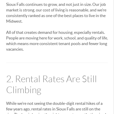
Sioux Falls continues to grow, and not just in size. Our job
market is strong, our cost of living is reasonable, and we’re
consistently ranked as one of the best places to live in the
Midwest.
All of that creates demand for housing, especially rentals.
People are moving here for work, school, and quality of life,
which means more consistent tenant pools and fewer long
vacancies.
2. Rental Rates Are Still
Climbing
While we’re not seeing the double-digit rental hikes of a
few years ago, rental rates in Sioux Falls are still on the