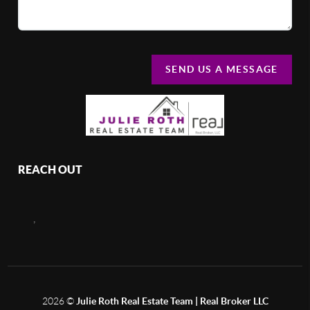
SEND US A MESSAGE
REACH OUT
,
2026
©
Julie Roth Real Estate Team | Real Broker LLC