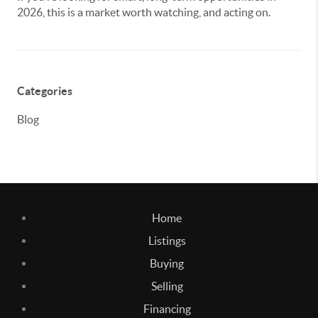
2026, this is a market worth watching, and acting on.
Categories
Blog
Home
Listings
Buying
Selling
Financing