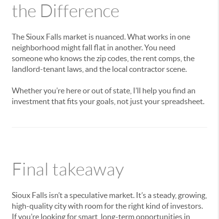
the Difference
The Sioux Falls market is nuanced. What works in one
neighborhood might fall flat in another. You need
someone who knows the zip codes, the rent comps, the
landlord-tenant laws, and the local contractor scene.
Whether you’re here or out of state, I’ll help you find an
investment that fits your goals, not just your spreadsheet.
Final takeaway
Sioux Falls isn’t a speculative market. It’s a steady, growing,
high-quality city with room for the right kind of investors.
If you’re looking for smart, long-term opportunities in