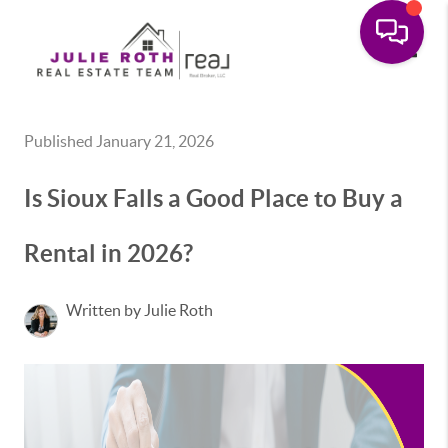
Toggle
Published January 21, 2026
Is Sioux Falls a Good Place to Buy a
Rental in 2026?
Written by Julie Roth