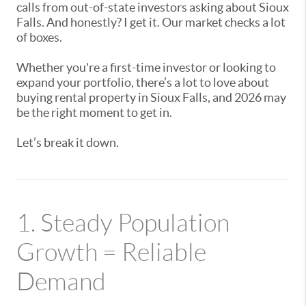
calls from out-of-state investors asking about Sioux
Falls. And honestly? I get it. Our market checks a lot
of boxes.
Whether you're a first-time investor or looking to
expand your portfolio, there’s a lot to love about
buying rental property in Sioux Falls, and 2026 may
be the right moment to get in.
Let’s break it down.
1. Steady Population
Growth = Reliable
Demand