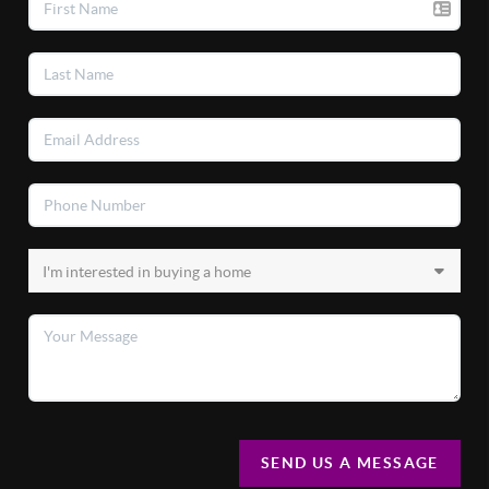
SEND US A MESSAGE