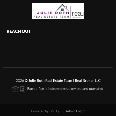
REACH OUT
,
2026
©
Julie Roth Real Estate Team | Real Broker LLC
Each office is independently owned and operated.
Powered by
Brivity
Admin Log In