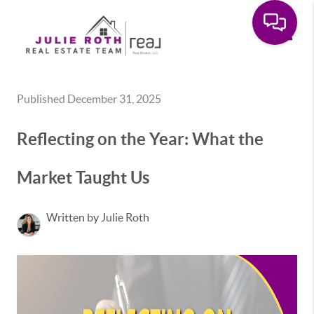
Toggle
Published December 31, 2025
Reflecting on the Year: What the
Market Taught Us
Written by Julie Roth