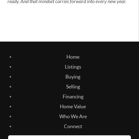
ready. And that mindset carries forward into every new year.
Home
Listings
Buying
Selling
Financing
Home Value
Who We Are
Connect