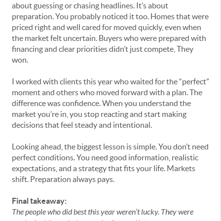
about guessing or chasing headlines. It’s about
preparation. You probably noticed it too. Homes that were
priced right and well cared for moved quickly, even when
the market felt uncertain. Buyers who were prepared with
financing and clear priorities didn’t just compete, They
won.
I worked with clients this year who waited for the “perfect”
moment and others who moved forward with a plan. The
difference was confidence. When you understand the
market you’re in, you stop reacting and start making
decisions that feel steady and intentional.
Looking ahead, the biggest lesson is simple. You don’t need
perfect conditions. You need good information, realistic
expectations, and a strategy that fits your life. Markets
shift. Preparation always pays.
Final takeaway:
The people who did best this year weren’t lucky. They were