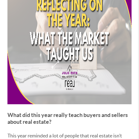
What did this year really teach buyers and sellers
about real estate?
This year reminded a lot of people that real estate isn’t