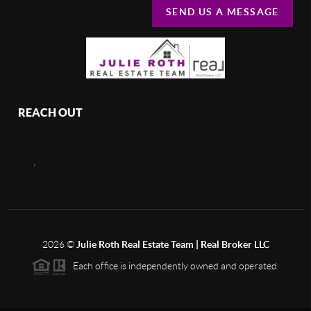
SEND US A MESSAGE
REACH OUT
,
2026
©
Julie Roth Real Estate Team | Real Broker LLC
Each office is independently owned and operated.