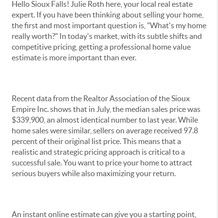
Hello Sioux Falls! Julie Roth here, your local real estate
expert. If you have been thinking about selling your home,
the first and most important question is, "What's my home
really worth?" In today's market, with its subtle shifts and
competitive pricing, getting a professional home value
estimate is more important than ever.
Recent data from the Realtor Association of the Sioux
Empire Inc. shows that in July, the median sales price was
$339,900, an almost identical number to last year. While
home sales were similar, sellers on average received 97.8
percent of their original list price. This means that a
realistic and strategic pricing approach is critical to a
successful sale. You want to price your home to attract
serious buyers while also maximizing your return.
An instant online estimate can give you a starting point,