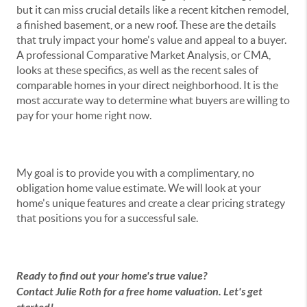
but it can miss crucial details like a recent kitchen remodel,
a finished basement, or a new roof. These are the details
that truly impact your home's value and appeal to a buyer.
A professional Comparative Market Analysis, or CMA,
looks at these specifics, as well as the recent sales of
comparable homes in your direct neighborhood. It is the
most accurate way to determine what buyers are willing to
pay for your home right now.
My goal is to provide you with a complimentary, no
obligation home value estimate. We will look at your
home's unique features and create a clear pricing strategy
that positions you for a successful sale.
Ready to find out your home's true value?
Contact Julie Roth for a free home valuation. Let's get