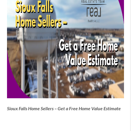
Sioux Falls Home Sellers – Get a Free Home Value Estimate