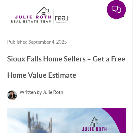
Toggle
Published September 4, 2025
Sioux Falls Home Sellers – Get a Free
Home Value Estimate
Written by Julie Roth