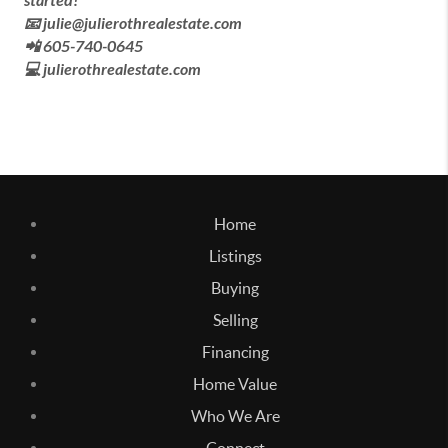
started!
📧 julie@julierothrealestate.com
📲 605-740-0645
💻 julierothrealestate.com
Home
Listings
Buying
Selling
Financing
Home Value
Who We Are
Connect