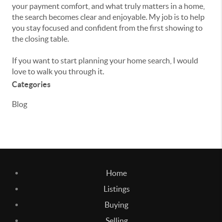
your payment comfort, and what truly matters in a home,
the search becomes clear and enjoyable. My job is to help
you stay focused and confident from the first showing to
the closing table.
If you want to start planning your home search, I would
love to walk you through it.
Categories
Blog
Home
Listings
Buying
Selling