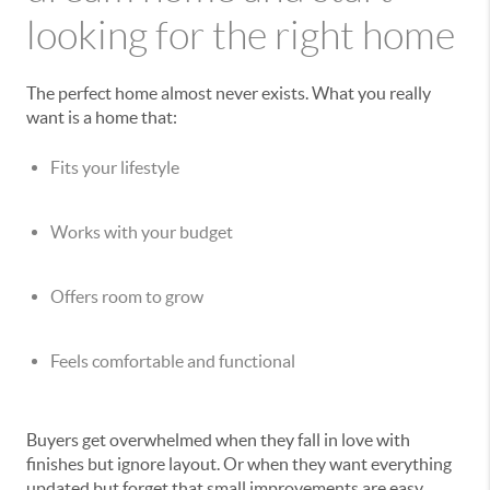
looking for the right home
The perfect home almost never exists. What you really
want is a home that:
Fits your lifestyle
Works with your budget
Offers room to grow
Feels comfortable and functional
Buyers get overwhelmed when they fall in love with
finishes but ignore layout. Or when they want everything
updated but forget that small improvements are easy