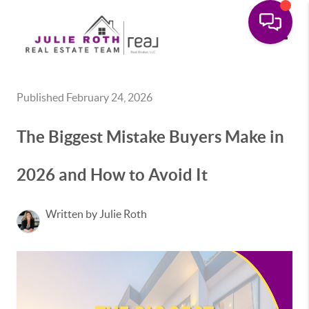
Toggle
Published February 24, 2026
The Biggest Mistake Buyers Make in
2026 and How to Avoid It
Written by Julie Roth