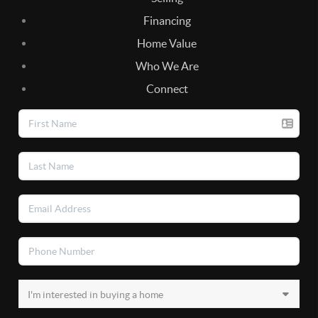
Financing
Home Value
Who We Are
Connect