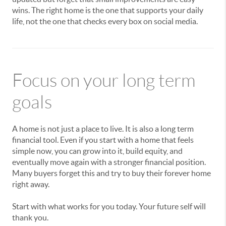
wins. The right home is the one that supports your daily
life, not the one that checks every box on social media.
Focus on your long term
goals
A home is not just a place to live. It is also a long term
financial tool. Even if you start with a home that feels
simple now, you can grow into it, build equity, and
eventually move again with a stronger financial position.
Many buyers forget this and try to buy their forever home
right away.
Start with what works for you today. Your future self will
thank you.