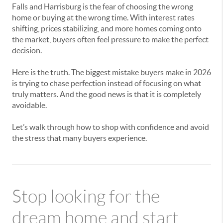
Falls and Harrisburg is the fear of choosing the wrong
home or buying at the wrong time. With interest rates
shifting, prices stabilizing, and more homes coming onto
the market, buyers often feel pressure to make the perfect
decision.
Here is the truth. The biggest mistake buyers make in 2026
is trying to chase perfection instead of focusing on what
truly matters. And the good news is that it is completely
avoidable.
Let’s walk through how to shop with confidence and avoid
the stress that many buyers experience.
Stop looking for the
dream home and start