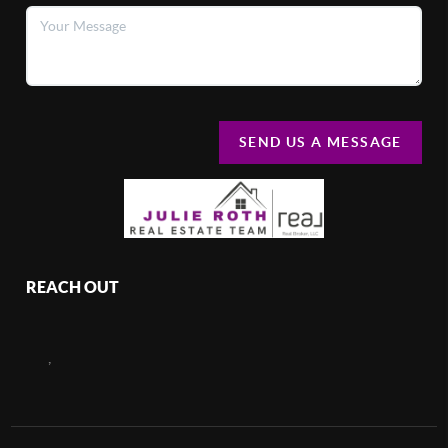
SEND US A MESSAGE
REACH OUT
,