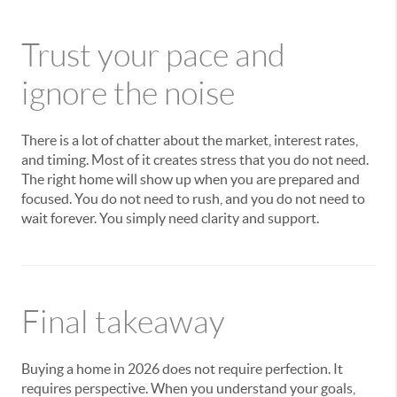
Trust your pace and
ignore the noise
There is a lot of chatter about the market, interest rates,
and timing. Most of it creates stress that you do not need.
The right home will show up when you are prepared and
focused. You do not need to rush, and you do not need to
wait forever. You simply need clarity and support.
Final takeaway
Buying a home in 2026 does not require perfection. It
requires perspective. When you understand your goals,