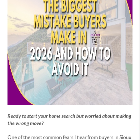
Ready to start your home search but worried about making
the wrong move?
One of the most common fears I hear from buyers in Sioux