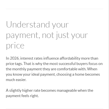
Understand your
payment, not just your
price
In 2026, interest rates influence affordability more than
price tags. That is why the most successful buyers focus on
the monthly payment they are comfortable with. When
you know your ideal payment, choosing a home becomes
much easier.
A slightly higher rate becomes manageable when the
payment feels right.