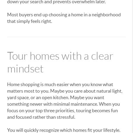
down your search and prevents overwhelm later.
Most buyers end up choosing a home in a neighborhood
that simply feels right.
Tour homes with a clear
mindset
Home shopping is much easier when you know what
matters most to you. Maybe you care about natural light,
yard space, or an open kitchen. Maybe you want
something newer with minimal maintenance. When you
focus on your top three priorities, touring becomes fun
and focused rather than stressful.
You will quickly recognize which homes fit your lifestyle.