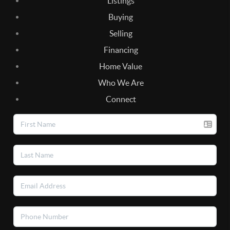
Listings
Buying
Selling
Financing
Home Value
Who We Are
Connect