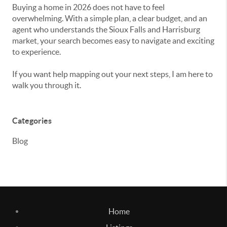
Buying a home in 2026 does not have to feel
overwhelming. With a simple plan, a clear budget, and an
agent who understands the Sioux Falls and Harrisburg
market, your search becomes easy to navigate and exciting
to experience.
If you want help mapping out your next steps, I am here to
walk you through it.
Categories
Blog
Home