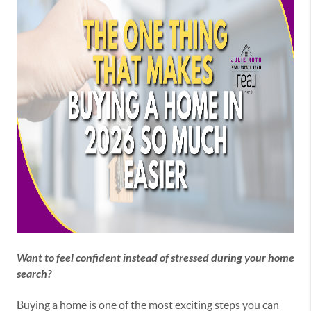
Want to feel confident instead of stressed during your home
search?
Buying a home is one of the most exciting steps you can