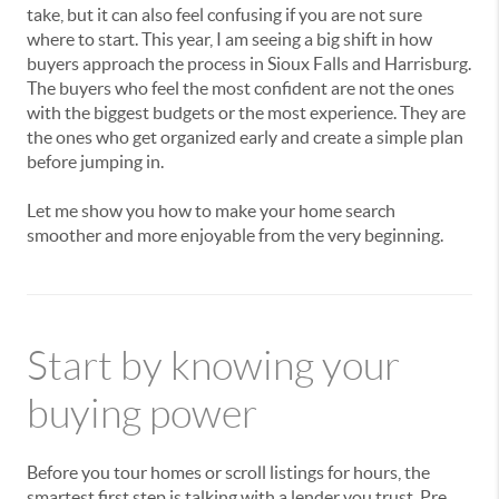
take, but it can also feel confusing if you are not sure
where to start. This year, I am seeing a big shift in how
buyers approach the process in Sioux Falls and Harrisburg.
The buyers who feel the most confident are not the ones
with the biggest budgets or the most experience. They are
the ones who get organized early and create a simple plan
before jumping in.
Let me show you how to make your home search
smoother and more enjoyable from the very beginning.
Start by knowing your
buying power
Before you tour homes or scroll listings for hours, the
smartest first step is talking with a lender you trust. Pre