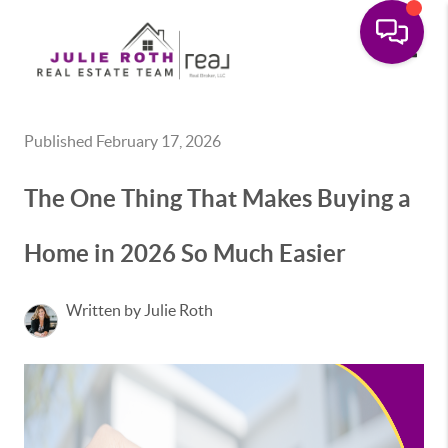
Toggle
Published February 17, 2026
The One Thing That Makes Buying a
Home in 2026 So Much Easier
Written by Julie Roth