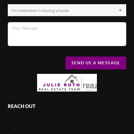
SEND US A MESSAGE
REACH OUT
,