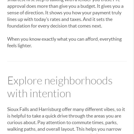
approval does more than give you a budget. It gives you a
sense of direction. It shows you how your payment truly
lines up with today’s rates and taxes. And it sets the
foundation for every decision that comes next.
When you know exactly what you can afford, everything
feels lighter.
Explore neighborhoods
with intention
Sioux Falls and Harrisburg offer many different vibes, so it
is helpful to take a quick drive through the areas you are
curious about. Pay attention to commute times, parks,
walking paths, and overall layout. This helps you narrow