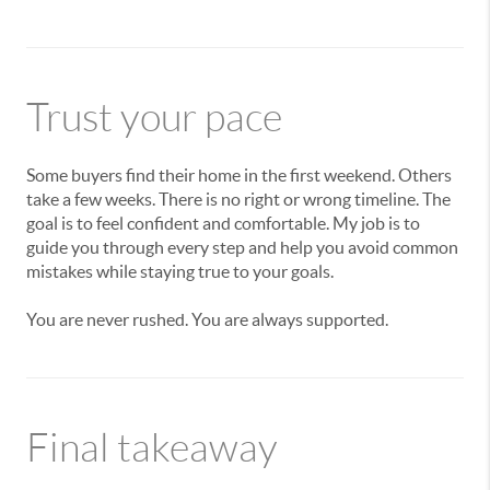
Trust your pace
Some buyers find their home in the first weekend. Others
take a few weeks. There is no right or wrong timeline. The
goal is to feel confident and comfortable. My job is to
guide you through every step and help you avoid common
mistakes while staying true to your goals.
You are never rushed. You are always supported.
Final takeaway