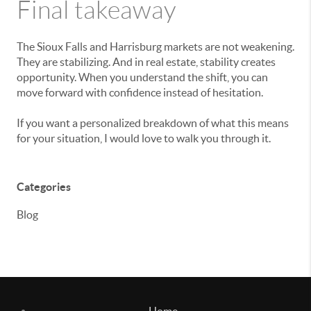
Final takeaway
The Sioux Falls and Harrisburg markets are not weakening.
They are stabilizing. And in real estate, stability creates
opportunity. When you understand the shift, you can
move forward with confidence instead of hesitation.
If you want a personalized breakdown of what this means
for your situation, I would love to walk you through it.
Categories
Blog
Home