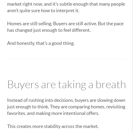
market right now, and it’s subtle enough that many people
aren’t quite sure how to interpret it.
Homes are still selling. Buyers are still active. But the pace
has changed just enough to feel different.
And honestly, that’s a good thing.
Buyers are taking a breath
Instead of rushing into decisions, buyers are slowing down
just enough to think. They are comparing homes, revisiting
favorites, and making more intentional offers.
This creates more stability across the market.