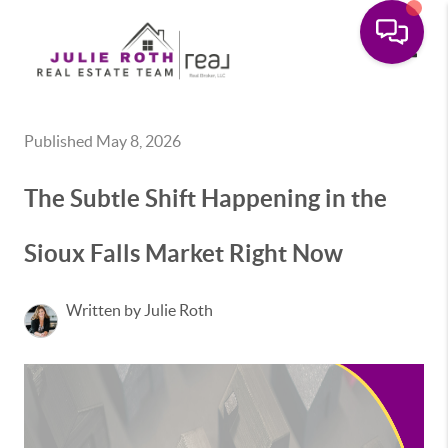
Toggle
Published May 8, 2026
The Subtle Shift Happening in the
Sioux Falls Market Right Now
Written by Julie Roth