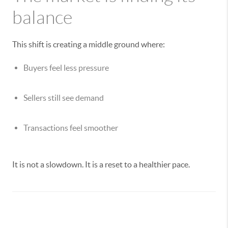
balance
This shift is creating a middle ground where:
Buyers feel less pressure
Sellers still see demand
Transactions feel smoother
It is not a slowdown. It is a reset to a healthier pace.