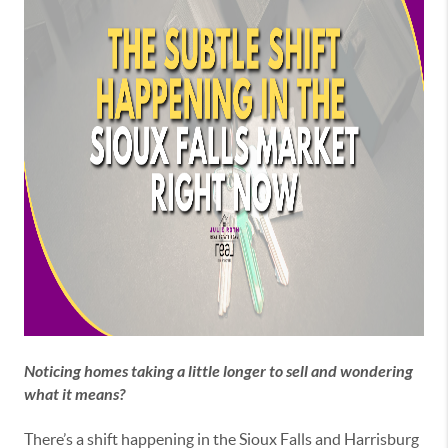
Noticing homes taking a little longer to sell and wondering
what it means?
There’s a shift happening in the Sioux Falls and Harrisburg