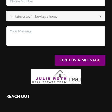
SEND US A MESSAGE
REACH OUT