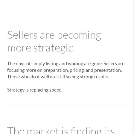
Sellers are becoming
more strategic
The days of simply listing and waiting are gone. Sellers are
focusing more on preparation, pricing, and presentation.
Those who do it well are still seeing strong results.
Strategy is replacing speed.
The market is finding its