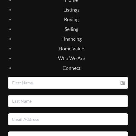
Listings
Buying
Selling
Financing
Home Value
Who We Are
Connect