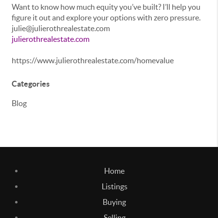
Want to know how much equity you’ve built? I’ll help you
figure it out and explore your options with zero pressure.
julie@julierothrealestate.com
julierothrealestate.com
https://www.julierothrealestate.com/homevalue
Categories
Blog
Home
Listings
Buying
Selling