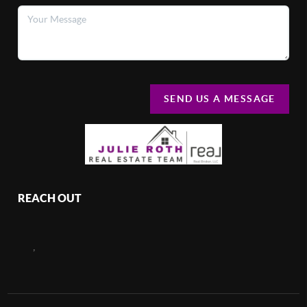
SEND US A MESSAGE
REACH OUT
,