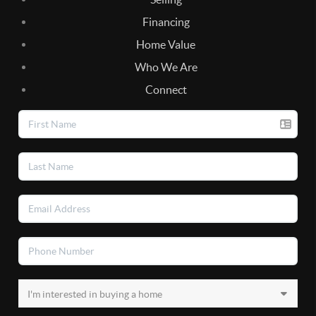
Financing
Home Value
Who We Are
Connect