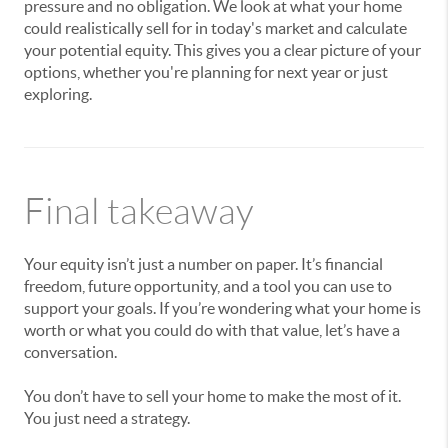
pressure and no obligation. We look at what your home
could realistically sell for in today's market and calculate
your potential equity. This gives you a clear picture of your
options, whether you're planning for next year or just
exploring.
Final takeaway
Your equity isn’t just a number on paper. It’s financial
freedom, future opportunity, and a tool you can use to
support your goals. If you’re wondering what your home is
worth or what you could do with that value, let’s have a
conversation.
You don’t have to sell your home to make the most of it.
You just need a strategy.