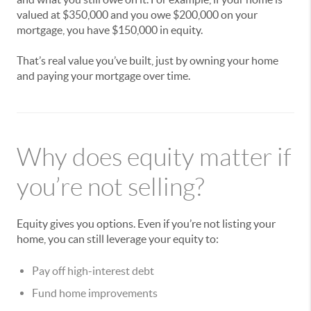
valued at $350,000 and you owe $200,000 on your
mortgage, you have $150,000 in equity.
That’s real value you’ve built, just by owning your home
and paying your mortgage over time.
Why does equity matter if
you’re not selling?
Equity gives you options. Even if you’re not listing your
home, you can still leverage your equity to:
Pay off high-interest debt
Fund home improvements