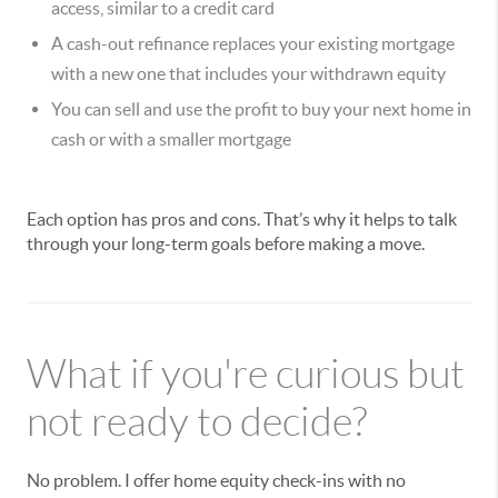
access, similar to a credit card
A cash-out refinance replaces your existing mortgage
with a new one that includes your withdrawn equity
You can sell and use the profit to buy your next home in
cash or with a smaller mortgage
Each option has pros and cons. That’s why it helps to talk
through your long-term goals before making a move.
What if you're curious but
not ready to decide?
No problem. I offer home equity check-ins with no