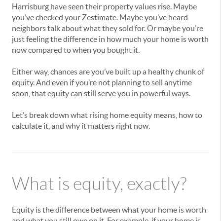
Harrisburg have seen their property values rise. Maybe
you’ve checked your Zestimate. Maybe you’ve heard
neighbors talk about what they sold for. Or maybe you’re
just feeling the difference in how much your home is worth
now compared to when you bought it.
Either way, chances are you’ve built up a healthy chunk of
equity. And even if you’re not planning to sell anytime
soon, that equity can still serve you in powerful ways.
Let’s break down what rising home equity means, how to
calculate it, and why it matters right now.
What is equity, exactly?
Equity is the difference between what your home is worth
and what you still owe on it. For example, if your home is