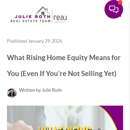
Toggle
Published January 29, 2026
What Rising Home Equity Means for
You (Even If You're Not Selling Yet)
Written by Julie Roth