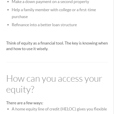
Make a down payment on a second property
Help a family member with college or a first-time
purchase
Refinance into a better loan structure
Think of equity as a financial tool. The key is knowing when
and how to use it wisely.
How can you access your
equity?
There are a few ways:
A home equity line of credit (HELOC) gives you flexible