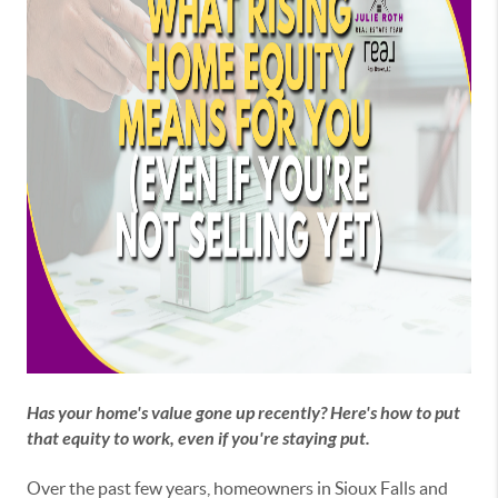
Has your home's value gone up recently? Here's how to put
that equity to work, even if you're staying put.
Over the past few years, homeowners in Sioux Falls and