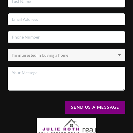
SEND US A MESSAGE