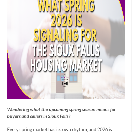
Wondering what the upcoming spring season means for
buyers and sellers in Sioux Falls?
Every spring market has its own rhythm, and 2026 is