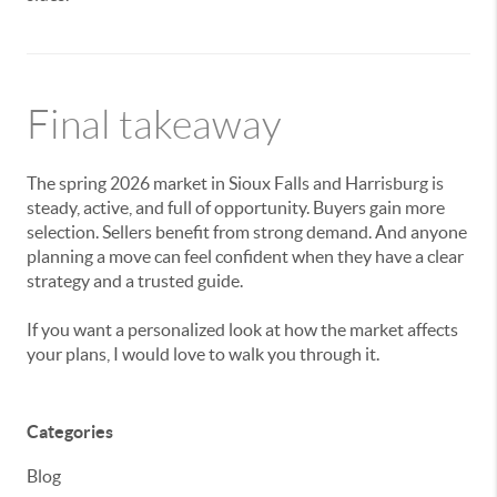
Final takeaway
The spring 2026 market in Sioux Falls and Harrisburg is
steady, active, and full of opportunity. Buyers gain more
selection. Sellers benefit from strong demand. And anyone
planning a move can feel confident when they have a clear
strategy and a trusted guide.
If you want a personalized look at how the market affects
your plans, I would love to walk you through it.
Categories
Blog