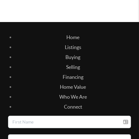
Home
Listings
Buying
Selling
Financing
Home Value
Who We Are
Connect