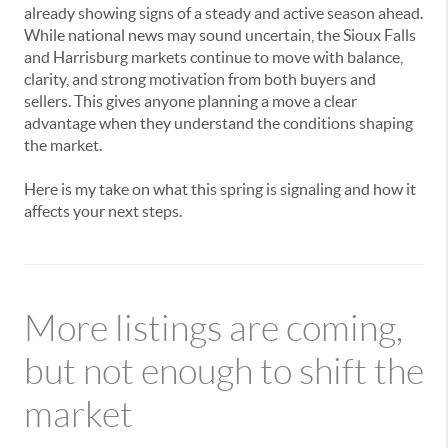
already showing signs of a steady and active season ahead.
While national news may sound uncertain, the Sioux Falls
and Harrisburg markets continue to move with balance,
clarity, and strong motivation from both buyers and
sellers. This gives anyone planning a move a clear
advantage when they understand the conditions shaping
the market.
Here is my take on what this spring is signaling and how it
affects your next steps.
More listings are coming,
but not enough to shift the
market