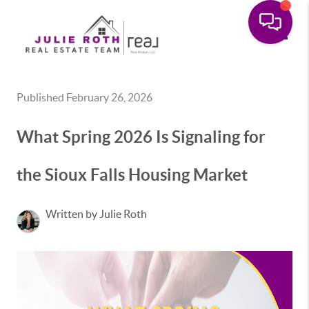
Toggle
Published February 26, 2026
What Spring 2026 Is Signaling for
the Sioux Falls Housing Market
Written by Julie Roth