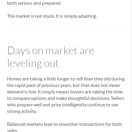
both serious and prepared.
The market is not stuck. It is simply adapting.
Days on market are
leveling out
Homes are taking a little longer to sell than they did during
the rapid pace of previous years, but that does not mean
demand is low. It simply means buyers are taking the time
to compare options and make thoughtful decisions. Sellers
who prepare well and price intelligently continue to see
strong activity.
Balanced markets lead to smoother transactions for both
sides.