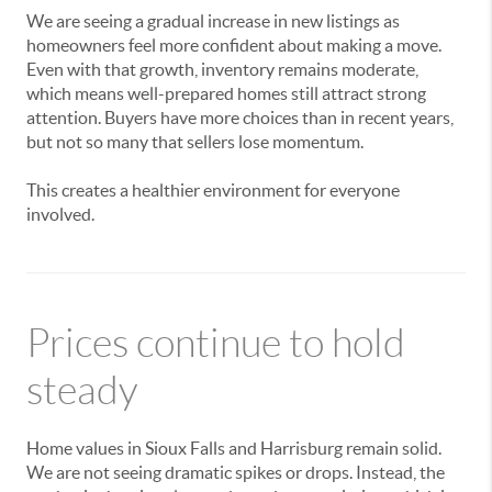
We are seeing a gradual increase in new listings as
homeowners feel more confident about making a move.
Even with that growth, inventory remains moderate,
which means well-prepared homes still attract strong
attention. Buyers have more choices than in recent years,
but not so many that sellers lose momentum.
This creates a healthier environment for everyone
involved.
Prices continue to hold
steady
Home values in Sioux Falls and Harrisburg remain solid.
We are not seeing dramatic spikes or drops. Instead, the