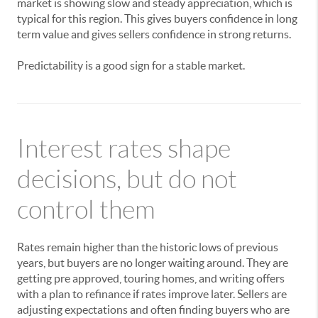
market is showing slow and steady appreciation, which is
typical for this region. This gives buyers confidence in long
term value and gives sellers confidence in strong returns.
Predictability is a good sign for a stable market.
Interest rates shape
decisions, but do not
control them
Rates remain higher than the historic lows of previous
years, but buyers are no longer waiting around. They are
getting pre approved, touring homes, and writing offers
with a plan to refinance if rates improve later. Sellers are
adjusting expectations and often finding buyers who are