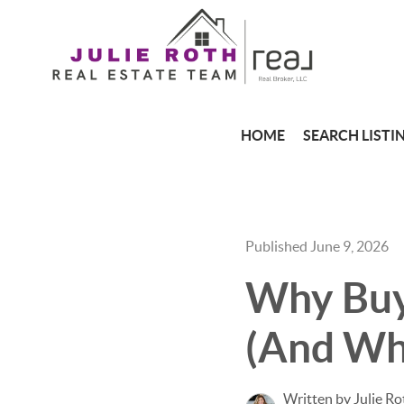
HOME
SEARCH LISTI
Published June 9, 2026
Why Buye
(And Why
Written by Julie Ro