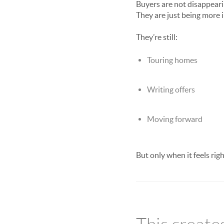
Buyers are not disappeari
They are just being more i
They’re still:
Touring homes
Writing offers
Moving forward
But only when it feels righ