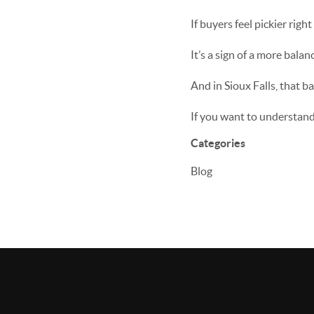
If buyers feel pickier righ
It’s a sign of a more balan
And in Sioux Falls, that b
If you want to understand 
Categories
Blog