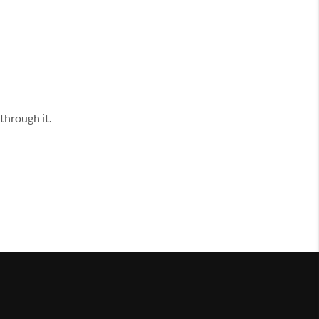
through it.