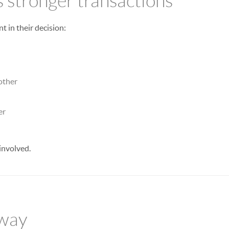
s stronger transactions
t in their decision:
other
er
involved.
away