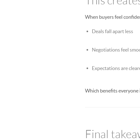
This create
When buyers feel confiden
Deals fall apart less
Negotiations feel smo
Expectations are clear
Which benefits everyone 
Final take