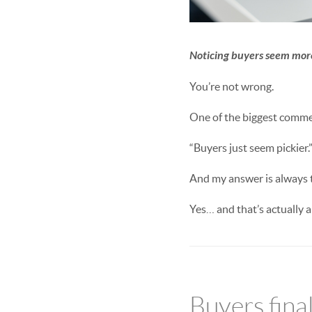
Noticing buyers seem more
You’re not wrong.
One of the biggest comment
“Buyers just seem pickier.
And my answer is always 
Yes… and that’s actually a
Buyers fina