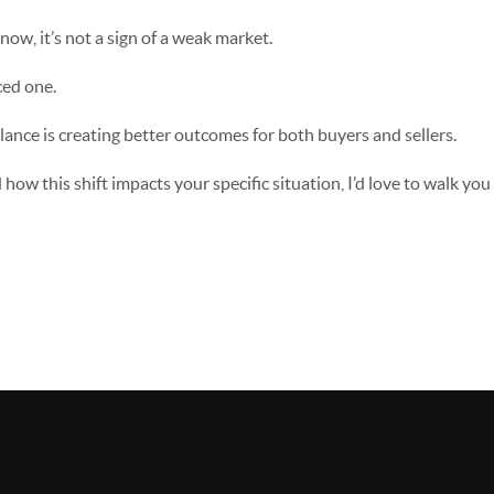
t now, it’s not a sign of a weak market.
ced one.
alance is creating better outcomes for both buyers and sellers.
how this shift impacts your specific situation, I’d love to walk you 