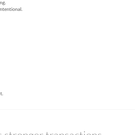
ng.
ntentional.
t.