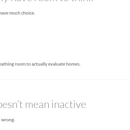
 have much choice.
eathing room to actually evaluate homes.
oesn’t mean inactive
t wrong.