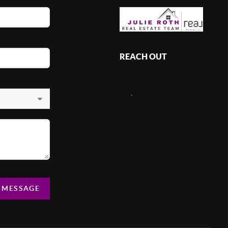
REACH OUT
,
A MESSAGE