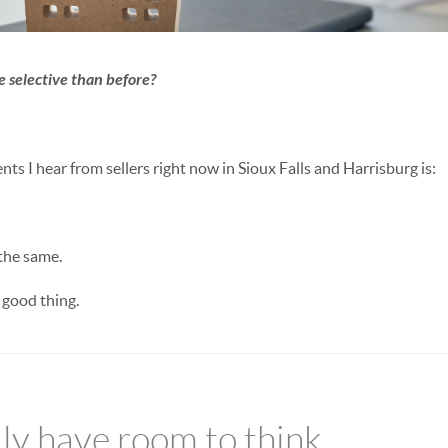
 selective than before?
s I hear from sellers right now in Sioux Falls and Harrisburg is:
”
the same.
 good thing.
lly have room to think