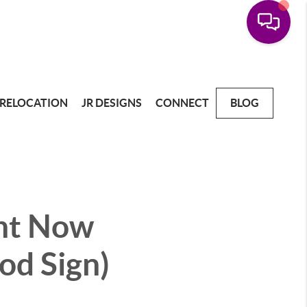
RELOCATION
JR DESIGNS
CONNECT
BLOG
ght Now
od Sign)