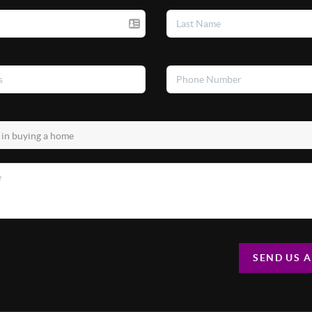
SEND US 