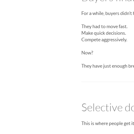
For a while, buyers didn’t
They had to move fast.
Make quick decisions.
Compete aggressively.
Now?
They have just enough br
Selective d
This is where people get i