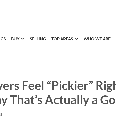
NGS
BUY
SELLING
TOP AREAS
WHO WE ARE
rs Feel “Pickier” Ri
 That’s Actually a Go
th