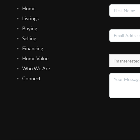
Home
Listings
Buying
Selling
Financing
Home Value
Who We Are
Connect