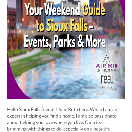
Hello Sioux Falls friends! Julie Roth here. While I am an
expert in helping you find a home, I am also passionate
about helping you love where you live. Our city is
brimming with things to do, especially on a beautiful