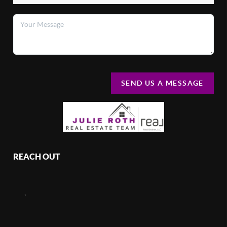
SEND US A MESSAGE
REACH OUT
,