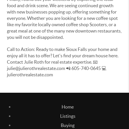
food and drink scene. We are seeing continued growth
with new businesses popping up, offering something for
everyone. Whether you are looking for a new coffee spot
like my favorite locally owned coffee shop Scooters, or a
great meal at one of the many new downtown restaurants,
you will not be disappointed.
Call to Action: Ready to make Sioux Falls your home and
enjoy all it has to offer? Let's find your dream house here.
Contact Julie Roth for real estate expertise. 📧
julie@julierothrealestate.com 📲 605-740-0645 💻
julierothrealestate.com
Home
Listings
Buying