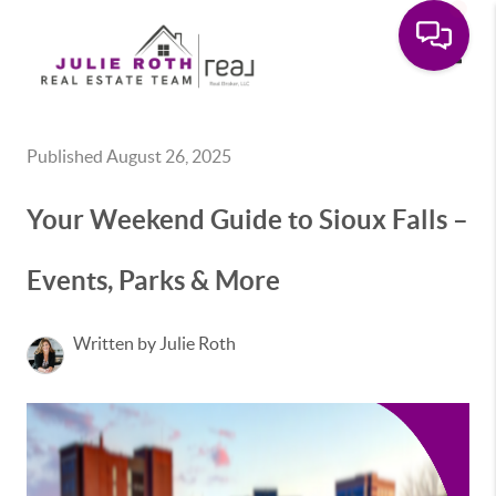
Toggle
Published August 26, 2025
Your Weekend Guide to Sioux Falls –
Events, Parks & More
Written by Julie Roth