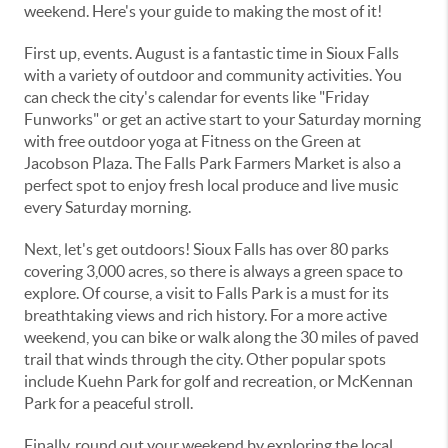
weekend. Here's your guide to making the most of it!
First up, events. August is a fantastic time in Sioux Falls
with a variety of outdoor and community activities. You
can check the city's calendar for events like "Friday
Funworks" or get an active start to your Saturday morning
with free outdoor yoga at Fitness on the Green at
Jacobson Plaza. The Falls Park Farmers Market is also a
perfect spot to enjoy fresh local produce and live music
every Saturday morning.
Next, let's get outdoors! Sioux Falls has over 80 parks
covering 3,000 acres, so there is always a green space to
explore. Of course, a visit to Falls Park is a must for its
breathtaking views and rich history. For a more active
weekend, you can bike or walk along the 30 miles of paved
trail that winds through the city. Other popular spots
include Kuehn Park for golf and recreation, or McKennan
Park for a peaceful stroll.
Finally, round out your weekend by exploring the local