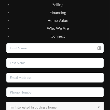
Selling
Financing
Home Value
Who We Are
Connect