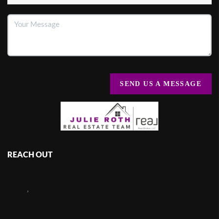
SEND US A MESSAGE
REACH OUT
,