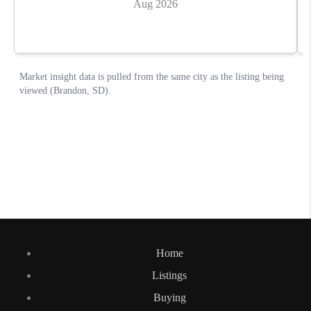
Home
Listings
Buying