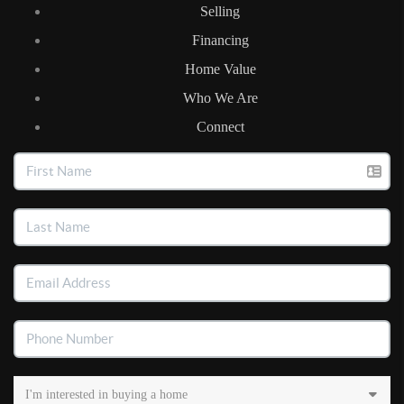
Selling
Financing
Home Value
Who We Are
Connect