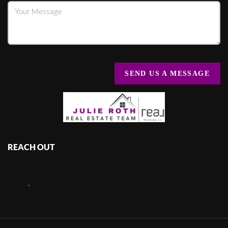
SEND US A MESSAGE
REACH OUT
,