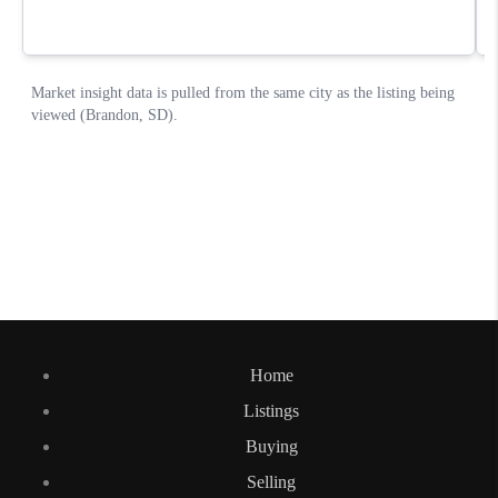
Home
Listings
Buying
Selling