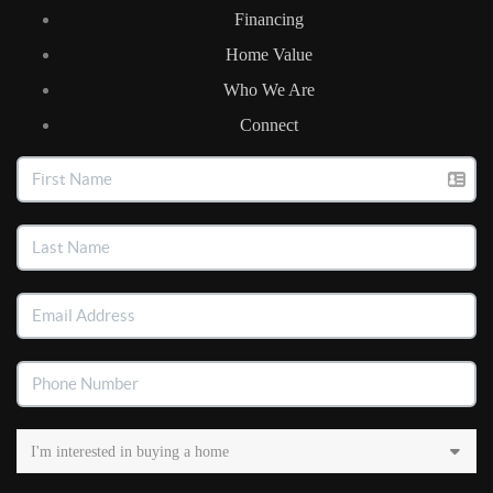
Financing
Home Value
Who We Are
Connect