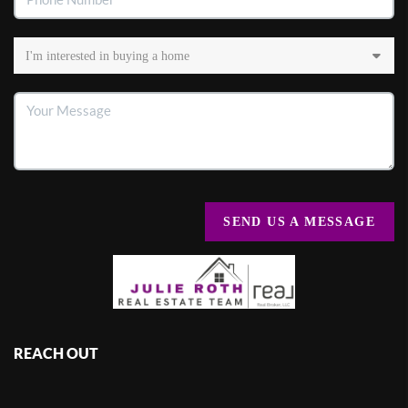
SEND US A MESSAGE
REACH OUT