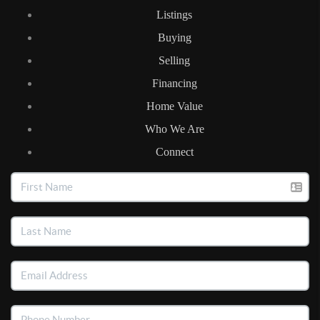
Listings
Buying
Selling
Financing
Home Value
Who We Are
Connect