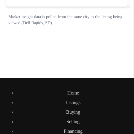
Home
Listings
Buying
Selling
Financing