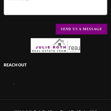
SEND US A MESSAGE
REACH OUT
,