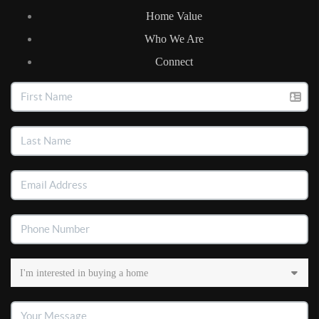
Home Value
Who We Are
Connect