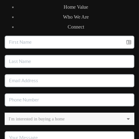
Home Value
Who We Are
Connect