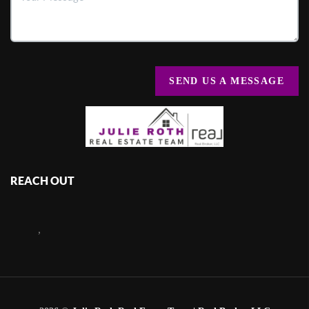
SEND US A MESSAGE
REACH OUT
,