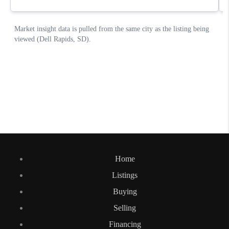
Home
Listings
Buying
Selling
Financing