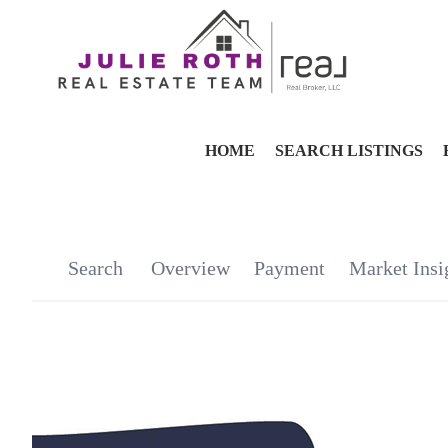
HOME
SEARCH LISTINGS