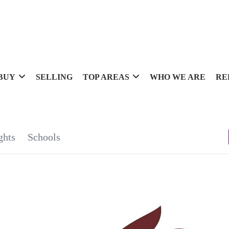
BUY
SELLING
TOP AREAS
WHO WE ARE
RE