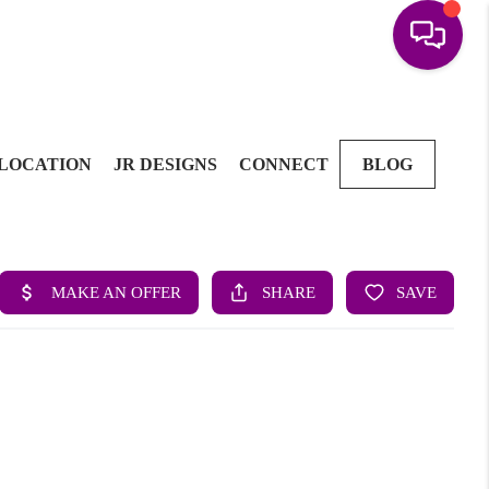
LOCATION
JR DESIGNS
CONNECT
BLOG