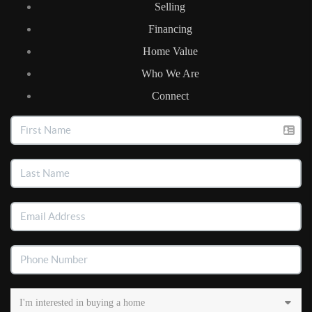
Selling
Financing
Home Value
Who We Are
Connect