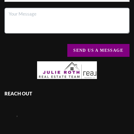
SEND US A MESSAGE
REACH OUT
,