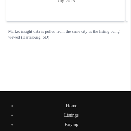
Home
Listings
Buying