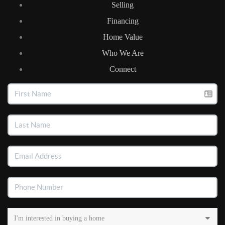
Selling
Financing
Home Value
Who We Are
Connect