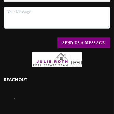
SEND US A MESSAGE
REACH OUT
,