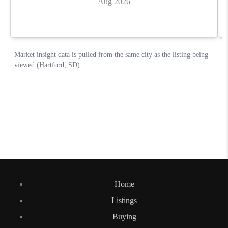
Home
Listings
Buying