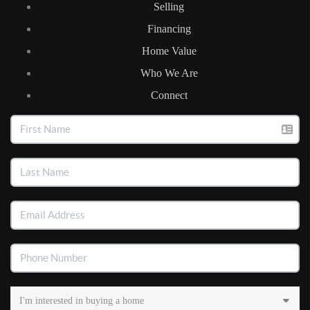
Selling
Financing
Home Value
Who We Are
Connect