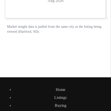
Home
Listings
Buying