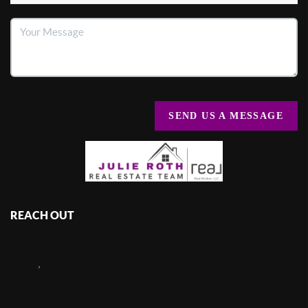
SEND US A MESSAGE
REACH OUT
,