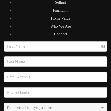
Selling
Financing
Home Value
Who We Are
Connect