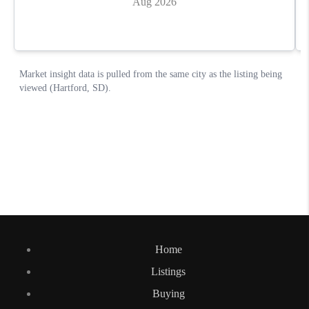
Home
Listings
Buying