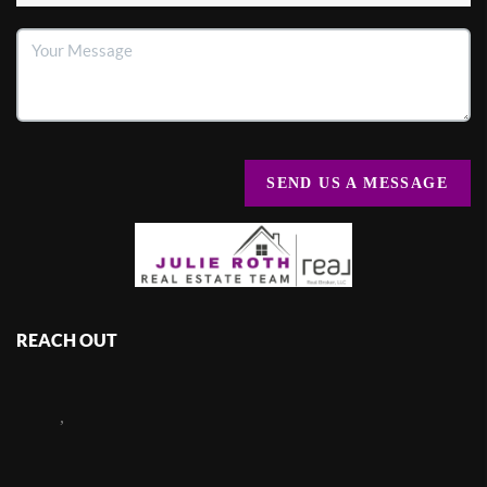
SEND US A MESSAGE
REACH OUT
,