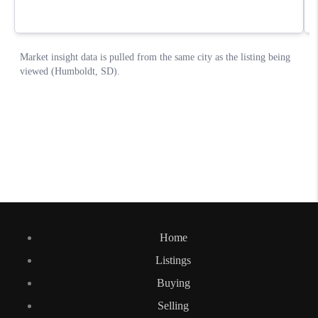
Home
Listings
Buying
Selling