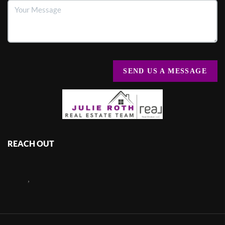
SEND US A MESSAGE
REACH OUT
,