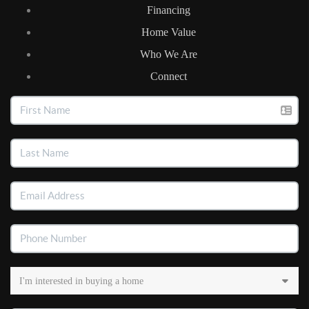
Financing
Home Value
Who We Are
Connect