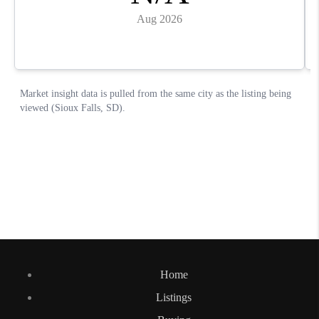
Home
Listings