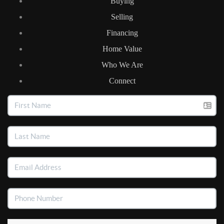
Buying
Selling
Financing
Home Value
Who We Are
Connect