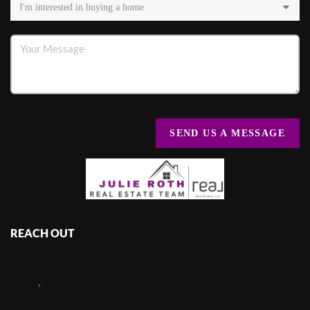
SEND US A MESSAGE
REACH OUT
,