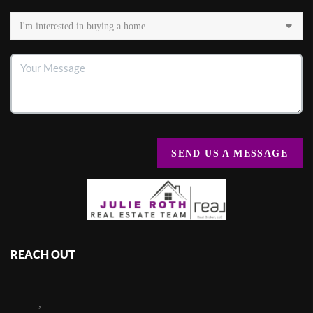
SEND US A MESSAGE
REACH OUT
,