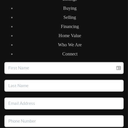
Buying
Selling
Financing
Home Value
Who We Are
Connect