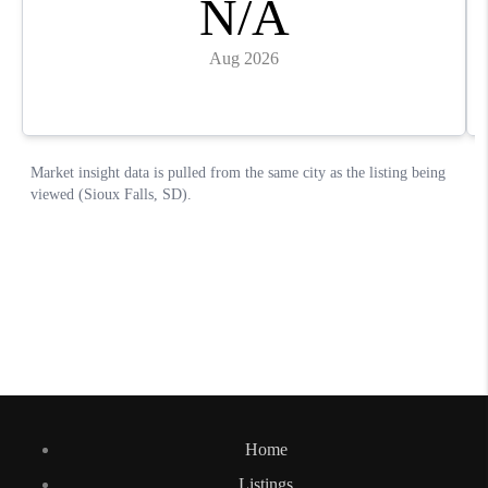
Home
Listings