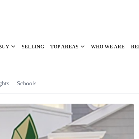
BUY
SELLING
TOP AREAS
WHO WE ARE
RE