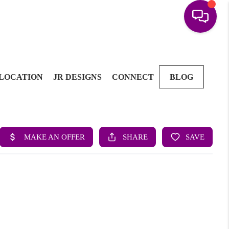
LOCATION
JR DESIGNS
CONNECT
BLOG