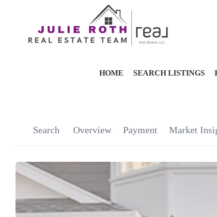
HOME
SEARCH LISTINGS