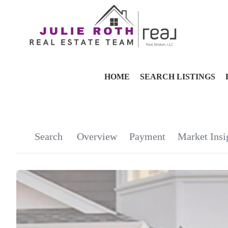
HOME
SEARCH LISTINGS