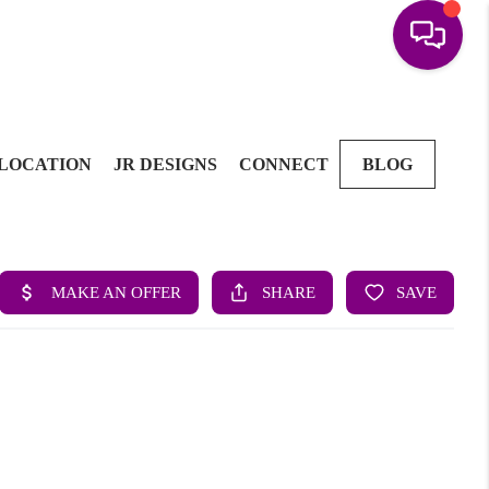
LOCATION
JR DESIGNS
CONNECT
BLOG