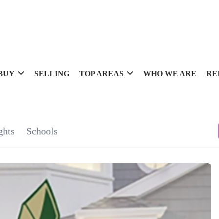
BUY
SELLING
TOP AREAS
WHO WE ARE
RE