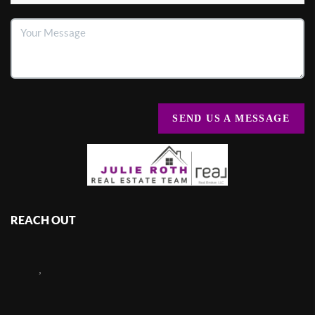
SEND US A MESSAGE
REACH OUT
,