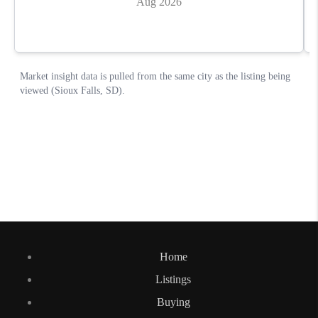
Home
Listings
Buying