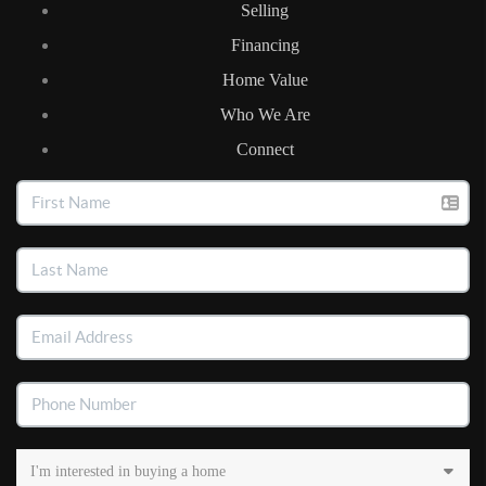
Selling
Financing
Home Value
Who We Are
Connect