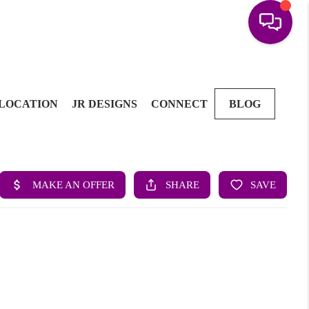
LOCATION
JR DESIGNS
CONNECT
BLOG