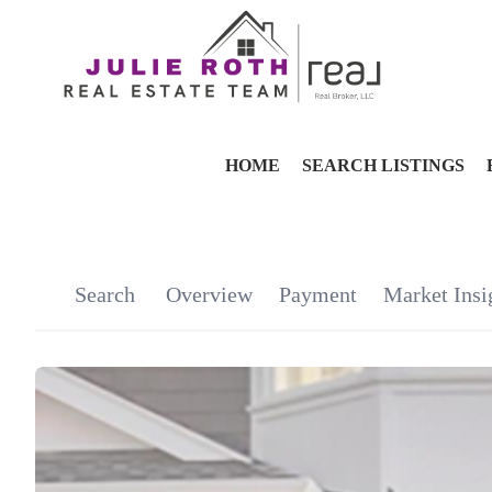
HOME
SEARCH LISTINGS