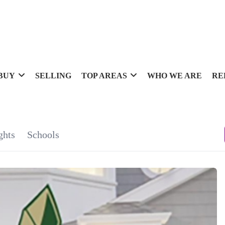
BUY
SELLING
TOP AREAS
WHO WE ARE
RE