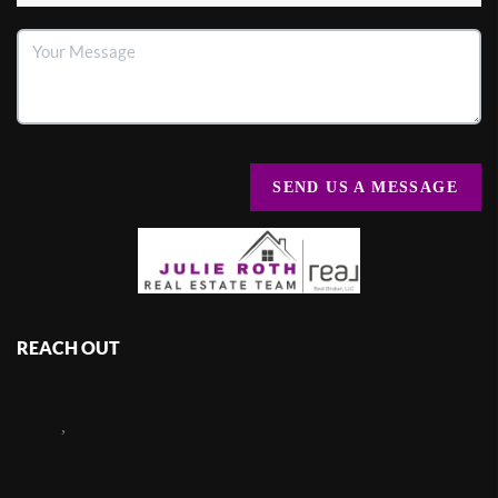
SEND US A MESSAGE
REACH OUT
,