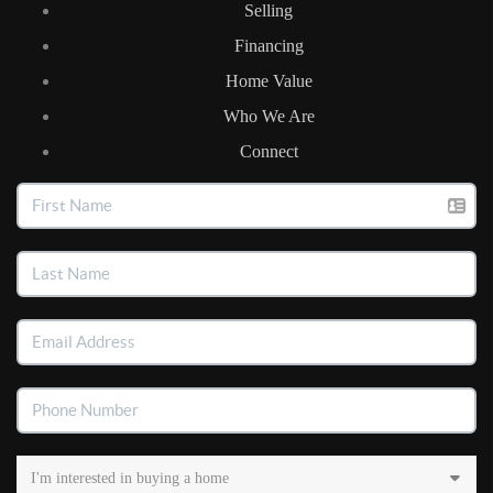
Selling
Financing
Home Value
Who We Are
Connect