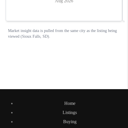
Home
Listings
Buying