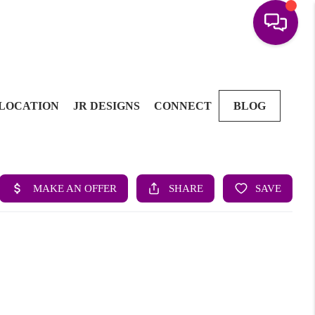
LOCATION
JR DESIGNS
CONNECT
BLOG