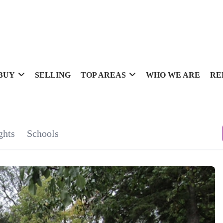
BUY
SELLING
TOP AREAS
WHO WE ARE
RE