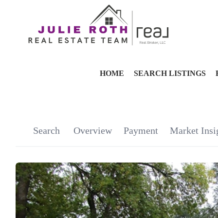
HOME
SEARCH LISTINGS