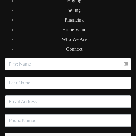
Buying
Selling
Financing
Home Value
Who We Are
Connect