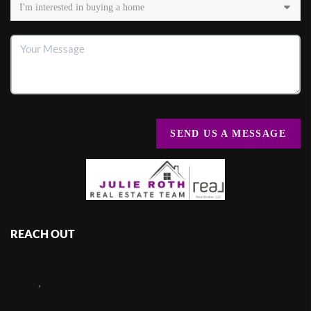
SEND US A MESSAGE
REACH OUT
,