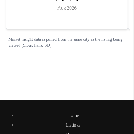
Home
Listings