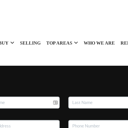
BUY
SELLING
TOP AREAS
WHO WE ARE
RE