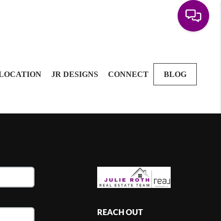
LOCATION
JR DESIGNS
CONNECT
BLOG
REACH OUT