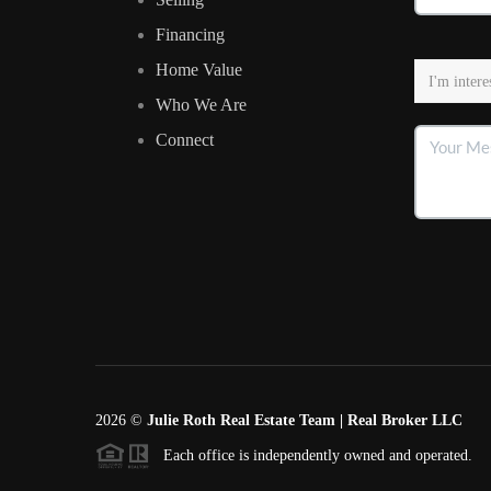
Financing
Home Value
Who We Are
Connect
2026
©
Julie Roth Real Estate Team | Real Broker LLC
Each office is independently owned and operated.