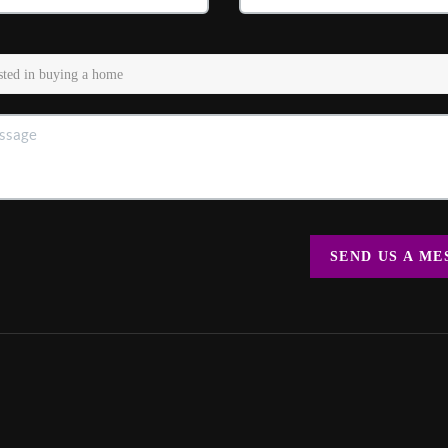
SEND US A M