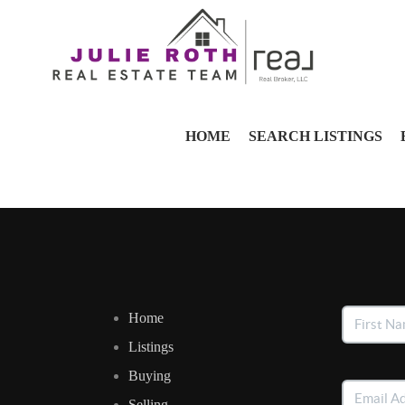
HOME
SEARCH LISTINGS
Home
Listings
Buying
Selling