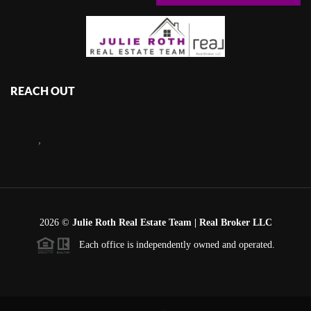
REACH OUT
,
2026
©
Julie Roth Real Estate Team | Real Broker LLC
Each office is independently owned and operated.