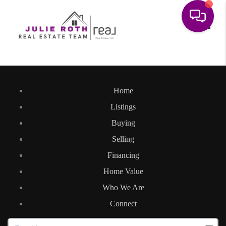
Toggle
Home
Listings
Buying
Selling
Financing
Home Value
Who We Are
Connect