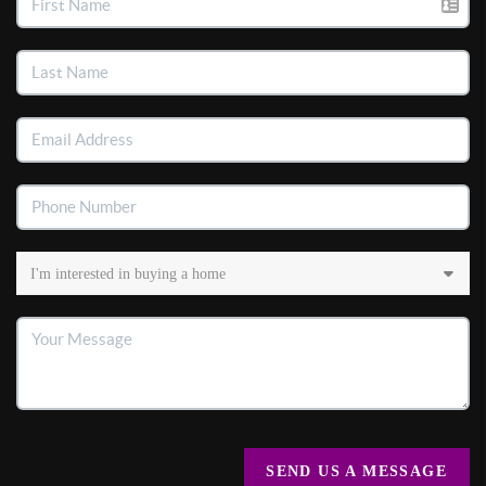
SEND US A MESSAGE