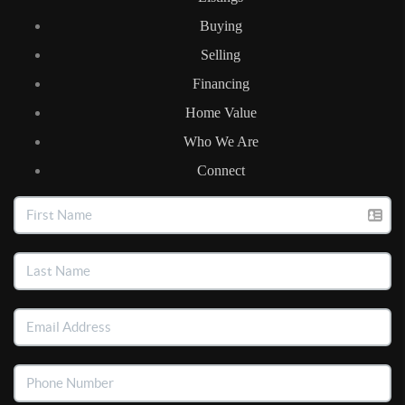
Buying
Selling
Financing
Home Value
Who We Are
Connect