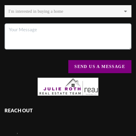
SEND US A MESSAGE
REACH OUT
,