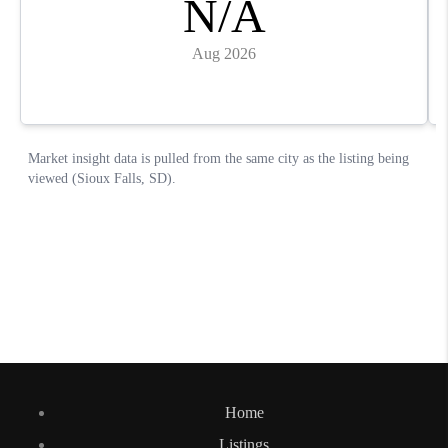
Home
Listings